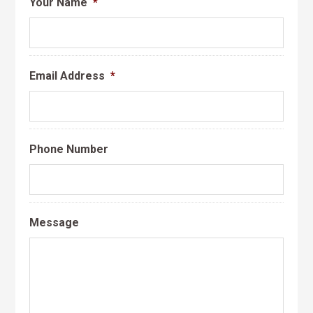
Your Name
*
Email Address
*
Phone Number
Message