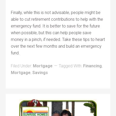
Finally, while this is not advisable, people might be
able to cut retirement contributions to help with the
emergency fund. It is better to save for the future
when possible, but this can help people save
money in a pinch, if needed. Take these tips to heart
over the next few months and build an emergency
fund.
Filed Under:
Mortgage
Tagged With:
Financing
,
Mortgage
,
Savings