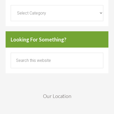
Categories
Looking For Something?
Our Location