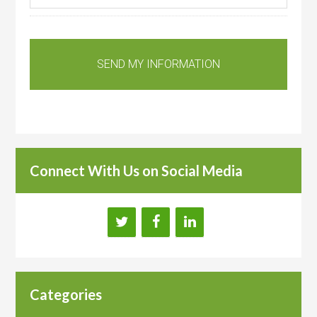
Connect With Us on Social Media
Categories