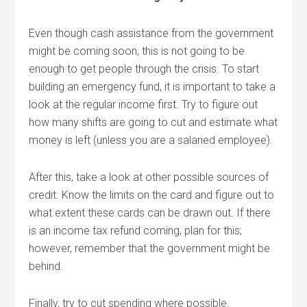
Even though cash assistance from the government
might be coming soon, this is not going to be
enough to get people through the crisis. To start
building an emergency fund, it is important to take a
look at the regular income first. Try to figure out
how many shifts are going to cut and estimate what
money is left (unless you are a salaried employee).
After this, take a look at other possible sources of
credit. Know the limits on the card and figure out to
what extent these cards can be drawn out. If there
is an income tax refund coming, plan for this;
however, remember that the government might be
behind.
Finally, try to cut spending where possible.