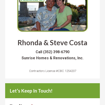
Rhonda & Steve Costa
Call
(352) 398-6790
Sunrise Homes & Renovations, Inc.
Contractors License #CBC 1254207
Let’s Keep In Touch!