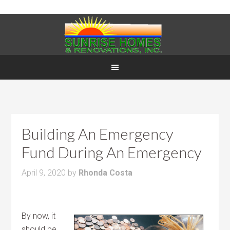
Building An Emergency
Fund During An Emergency
April 9, 2020
by
Rhonda Costa
By now, it
should be