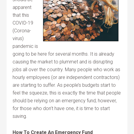
apparent
that this
COVID-19
(Corona-
virus)
pandemic is
going to be here for several months. It is already
causing the market to plummet and is disrupting
jobs all over the country. Many people who work as
hourly employees (or are independent contractors)
are starting to suffer. As people’s budgets start to
feel the squeeze, this is exactly the time that people
should be relying on an emergency fund; however,
for those who don’t have one, it is time to start
saving.
How To Create An Emergency Fund