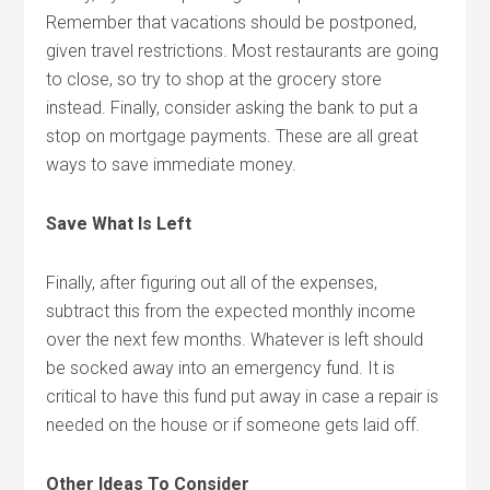
Remember that vacations should be postponed,
given travel restrictions. Most restaurants are going
to close, so try to shop at the grocery store
instead. Finally, consider asking the bank to put a
stop on mortgage payments. These are all great
ways to save immediate money.
Save What Is Left
Finally, after figuring out all of the expenses,
subtract this from the expected monthly income
over the next few months. Whatever is left should
be socked away into an emergency fund. It is
critical to have this fund put away in case a repair is
needed on the house or if someone gets laid off.
Other Ideas To Consider