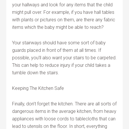
your hallways and look for any items that the child
might pull over. For example, if you have hall tables
with plants or pictures on them, are there any fabric
items which the baby might be able to reach?
Your stairways should have some sort of baby
guards placed in front of them at all times. If
possible, you’ll also want your stairs to be carpeted.
This can help to reduce injury if your child takes a
tumble down the stairs.
Keeping The Kitchen Safe
Finally, don’t forget the kitchen. There are all sorts of
dangerous items in the average kitchen, from heavy
appliances with loose cords to tablecloths that can
lead to utensils on the floor. In short, everything