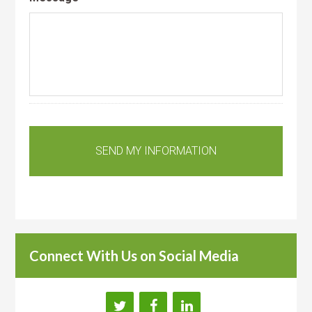
Connect With Us on Social Media