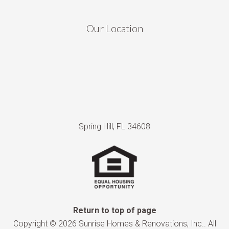
Our Location
Spring Hill, FL 34608
Return to top of page
Copyright © 2026 Sunrise Homes & Renovations, Inc.. All