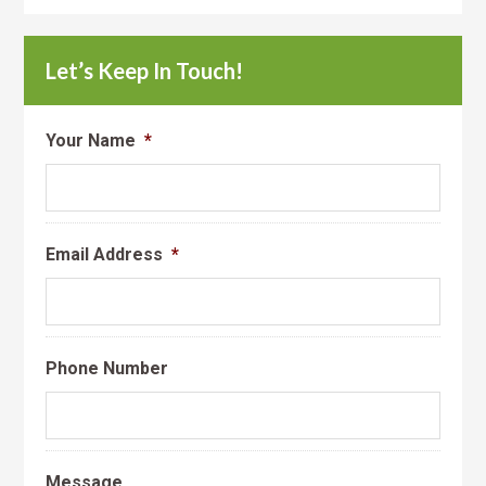
Let’s Keep In Touch!
Your Name
*
Email Address
*
Phone Number
Message