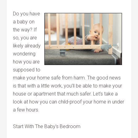
Do you have
a baby on
the way? If
so, you are
likely already
wondering
how you are
supposed to
make your home safe from harm. The good news
is that with a little work, you’ll be able to make your
house or apartment that much safer. Let’s take a
look at how you can child-proof your home in under
a few hours.
Start With The Baby’s Bedroom