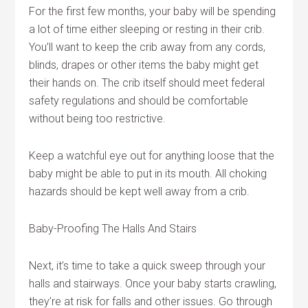
For the first few months, your baby will be spending
a lot of time either sleeping or resting in their crib.
You’ll want to keep the crib away from any cords,
blinds, drapes or other items the baby might get
their hands on. The crib itself should meet federal
safety regulations and should be comfortable
without being too restrictive.
Keep a watchful eye out for anything loose that the
baby might be able to put in its mouth. All choking
hazards should be kept well away from a crib.
Baby-Proofing The Halls And Stairs
Next, it’s time to take a quick sweep through your
halls and stairways. Once your baby starts crawling,
they’re at risk for falls and other issues. Go through