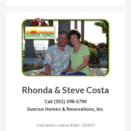
Rhonda & Steve Costa
Call
(352) 398-6790
Sunrise Homes & Renovations, Inc.
Contractors License #CBC 1254207