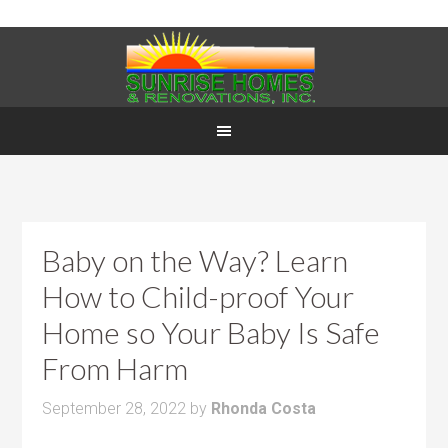
Baby on the Way? Learn
How to Child-proof Your
Home so Your Baby Is Safe
From Harm
September 28, 2022
by
Rhonda Costa