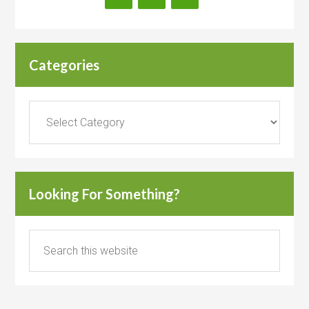
Categories
Categories
Looking For Something?