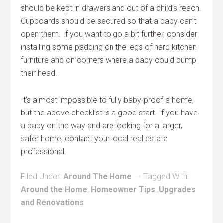
should be kept in drawers and out of a child’s reach.
Cupboards should be secured so that a baby can’t
open them. If you want to go a bit further, consider
installing some padding on the legs of hard kitchen
furniture and on corners where a baby could bump
their head.
It’s almost impossible to fully baby-proof a home,
but the above checklist is a good start. If you have
a baby on the way and are looking for a larger,
safer home, contact your local real estate
professional.
Filed Under:
Around The Home
Tagged With:
Around the Home
,
Homeowner Tips
,
Upgrades
and Renovations