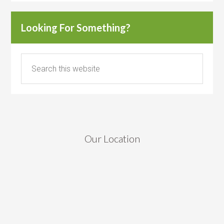
Looking For Something?
Our Location