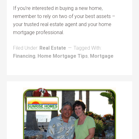
If you’re interested in buying a new home,
remember to rely on two of your best assets –
your trusted real estate agent and your home
mortgage professional.
Filed Under:
Real Estate
Tagged With:
Financing
,
Home Mortgage Tips
,
Mortgage