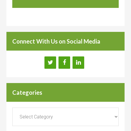
Connect With Us on Social Media
Categories
Categories