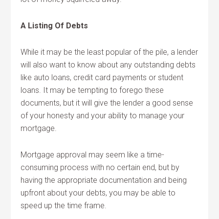
A Listing Of Debts
While it may be the least popular of the pile, a lender
will also want to know about any outstanding debts
like auto loans, credit card payments or student
loans. It may be tempting to forego these
documents, but it will give the lender a good sense
of your honesty and your ability to manage your
mortgage.
Mortgage approval may seem like a time-
consuming process with no certain end, but by
having the appropriate documentation and being
upfront about your debts, you may be able to
speed up the time frame.