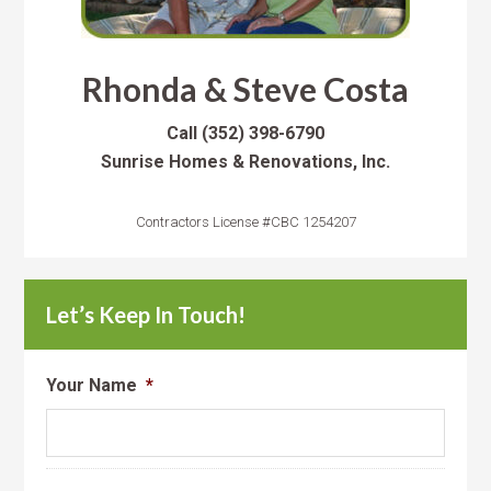
Rhonda & Steve Costa
Call
(352) 398-6790
Sunrise Homes & Renovations, Inc.
Contractors License #CBC 1254207
Let’s Keep In Touch!
Your Name
*