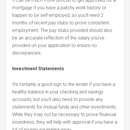
It can be much more difficult to get approved for a
mortgage if you have a patchy work history or
happen to be self-employed, so you’ll need 2
months of recent pay stubs to prove consistent
employment. The pay stubs provided should also
be an accurate reflection of the salary you’ve
provided on your application to ensure no
discrepancies.
Investment Statements
It’s certainly a good sign to the lender if you have a
healthy balance in your checking and savings
accounts, but you’ll also need to provide any
statements for mutual funds and other investments.
While they may not be necessary to prove financial
soundness, they will help with approval if you have a
lot of money squirreled away.