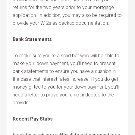
returns for the two years prior to your mortgage
application. In addition, you may also be required to
provide your W-2s as backup documentation.
Bank Statements
To make sure you’re a solid bet who will be able to
make your down payment, you’ll need to present
bank statements to ensure you have a cushion in
the case that interest rates increase. If you do get
money gifted to you for your down payment, you’ll
need a letter to prove you’re not indebted to the
provider.
Recent Pay Stubs