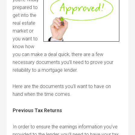
prepared to
get into the
real estate
market or
you want to
know how
you can make a deal quick, there are a few
necessary documents you’ll need to prove your
reliability to a mortgage lender.
Here are the documents you’ll want to have on
hand when the time comes.
Previous Tax Returns
In order to ensure the earnings information you’ve
provided to the lender, you’ll need to have your tax