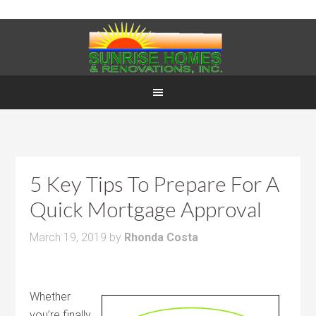
5 Key Tips To Prepare For A
Quick Mortgage Approval
March 19, 2019
by
Rhonda Costa
Whether
you’re finally