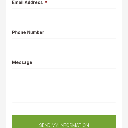
Email Address
*
Phone Number
Message