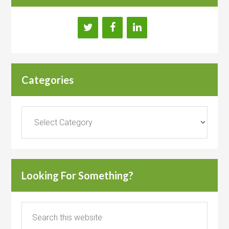
Categories
Categories
Looking For Something?