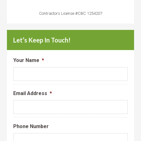
Contractors License #CBC 1254207
Let’s Keep In Touch!
Your Name
*
Email Address
*
Phone Number