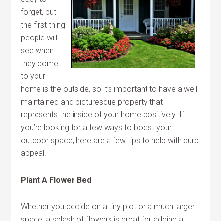
forget, but
the first thing
people will
see when
they come
to your
home is the outside, so it’s important to have a well-
maintained and picturesque property that
represents the inside of your home positively. If
you’re looking for a few ways to boost your
outdoor space, here are a few tips to help with curb
appeal.
Plant A Flower Bed
Whether you decide on a tiny plot or a much larger
space, a splash of flowers is great for adding a