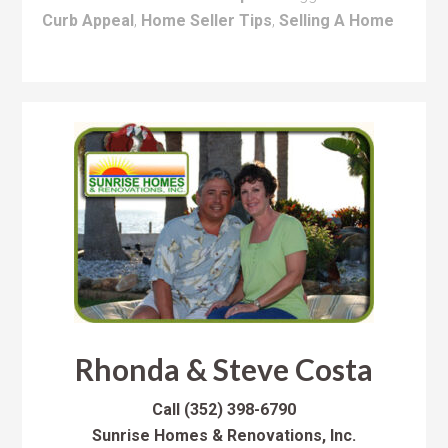
Curb Appeal
,
Home Seller Tips
,
Selling A Home
Rhonda & Steve Costa
Call
(352) 398-6790
Sunrise Homes & Renovations, Inc.