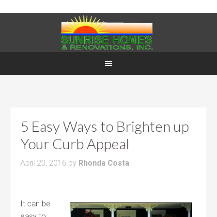
5 Easy Ways to Brighten up
Your Curb Appeal
April 20, 2016
by
Rhonda Costa
It can be
easy to