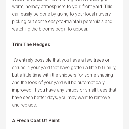
warm, homey atmosphere to your front yard. This
can easily be done by going to your local nursery,
picking out some easy-to-maintain perennials and
watching the blooms begin to appear.
Trim The Hedges
It’s entirely possible that you have a few trees or
shrubs in your yard that have gotten a little bit unruly,
but a little time with the snippers for some shaping
and the look of your yard will be automatically
improved! If you have any shrubs or small trees that
have seen better days, you may want to remove
and replace.
A Fresh Coat Of Paint