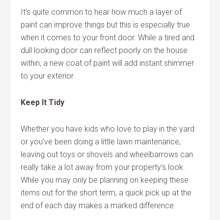
It’s quite common to hear how much a layer of
paint can improve things but this is especially true
when it comes to your front door. While a tired and
dull looking door can reflect poorly on the house
within, a new coat of paint will add instant shimmer
to your exterior.
Keep It Tidy
Whether you have kids who love to play in the yard
or you’ve been doing a little lawn maintenance,
leaving out toys or shovels and wheelbarrows can
really take a lot away from your property’s look.
While you may only be planning on keeping these
items out for the short term, a quick pick up at the
end of each day makes a marked difference.