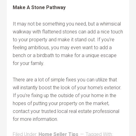
Make A Stone Pathway
It may not be something you need, but a whimsical
walkway with flattened stones can add a nice touch
to your property and make it stand out. If you’re
feeling ambitious, you may even want to add a
bench or a birdbath to make for a unique escape
for your family.
There are a lot of simple fixes you can utilize that
will instantly boost the look of your home’s exterior.
If you’re fixing up the outside of your home in the
hopes of putting your property on the market,
contact your trusted local real estate professional
for more information.
Filed Under:
Home Seller Tips
Tagged With: