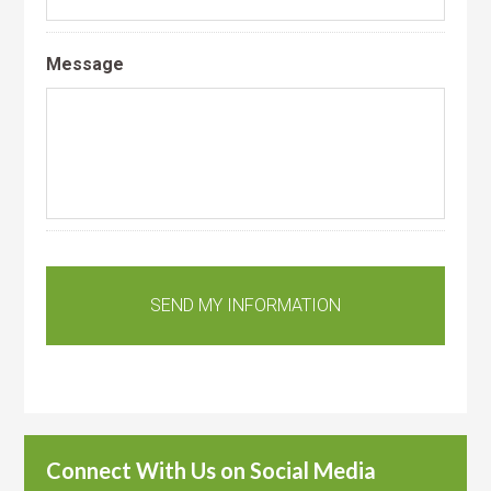
Message
Connect With Us on Social Media