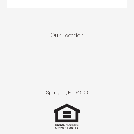
Our Location
Spring Hill, FL 34608