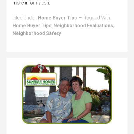
more information.
Filed Under:
Home Buyer Tips
Tagged With:
Home Buyer Tips
,
Neighborhood Evaluations
,
Neighborhood Safety