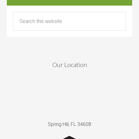
Our Location
Spring Hill, FL 34608