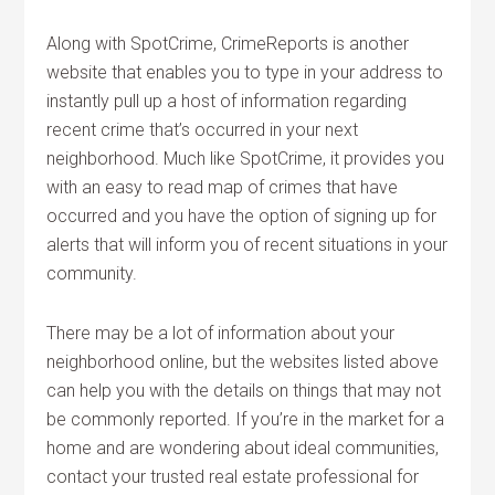
Along with SpotCrime, CrimeReports is another
website that enables you to type in your address to
instantly pull up a host of information regarding
recent crime that’s occurred in your next
neighborhood. Much like SpotCrime, it provides you
with an easy to read map of crimes that have
occurred and you have the option of signing up for
alerts that will inform you of recent situations in your
community.
There may be a lot of information about your
neighborhood online, but the websites listed above
can help you with the details on things that may not
be commonly reported. If you’re in the market for a
home and are wondering about ideal communities,
contact your trusted real estate professional for