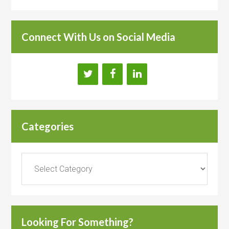
Connect With Us on Social Media
Categories
Categories
Looking For Something?