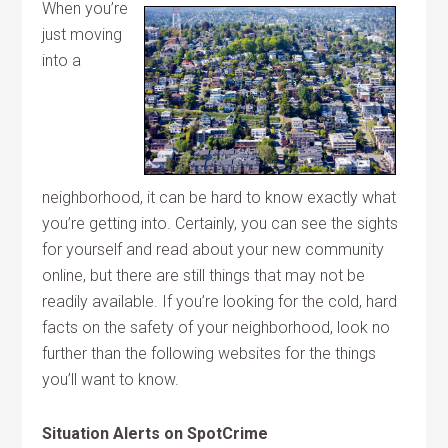
When you’re
just moving
into a
neighborhood, it can be hard to know exactly what
you’re getting into. Certainly, you can see the sights
for yourself and read about your new community
online, but there are still things that may not be
readily available. If you’re looking for the cold, hard
facts on the safety of your neighborhood, look no
further than the following websites for the things
you’ll want to know.
Situation Alerts on SpotCrime