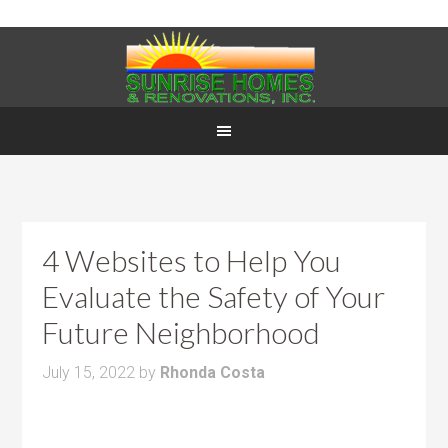
4 Websites to Help You
Evaluate the Safety of Your
Future Neighborhood
July 15, 2022
by
Rhonda Costa