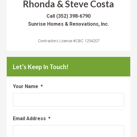
Rhonda & Steve Costa
Call
(352) 398-6790
Sunrise Homes & Renovations, Inc.
Contractors License #CBC 1254207
Let’s Keep In Touch!
Your Name
*
Email Address
*