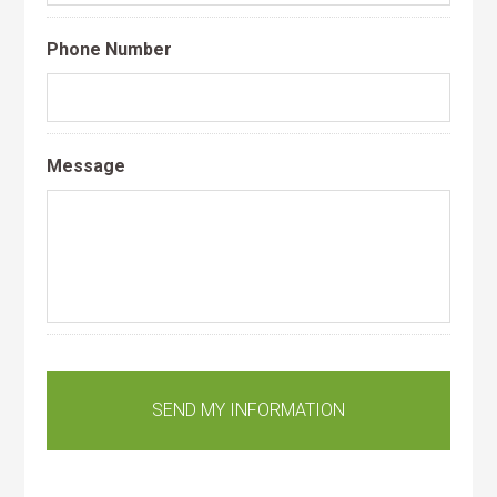
Phone Number
Message