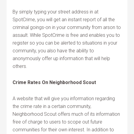
By simply typing your street address in at
SpotCrime, you will get an instant report of all the
criminal goings-on in your community from arson to
assault. While SpotCrime is free and enables you to
register so you can be alerted to situations in your
community, you also have the ability to
anonymously offer up information that will help
others.
Crime Rates On Neighborhood Scout
A website that will give you information regarding
the crime rate in a certain community,
Neighborhood Scout offers much of its information
free of charge to users to scope out future
communities for their own interest. In addition to