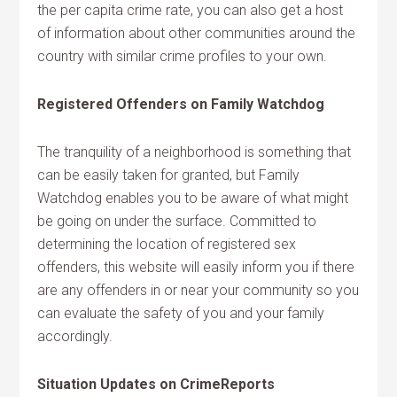
the per capita crime rate, you can also get a host
of information about other communities around the
country with similar crime profiles to your own.
Registered Offenders on Family Watchdog
The tranquility of a neighborhood is something that
can be easily taken for granted, but Family
Watchdog enables you to be aware of what might
be going on under the surface. Committed to
determining the location of registered sex
offenders, this website will easily inform you if there
are any offenders in or near your community so you
can evaluate the safety of you and your family
accordingly.
Situation Updates on CrimeReports