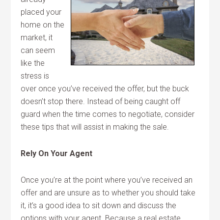
placed your
home on the
market, it
can seem
like the
stress is
over once you’ve received the offer, but the buck
doesn’t stop there. Instead of being caught off
guard when the time comes to negotiate, consider
these tips that will assist in making the sale.
Rely On Your Agent
Once you’re at the point where you’ve received an
offer and are unsure as to whether you should take
it, it’s a good idea to sit down and discuss the
options with your agent. Because a real estate