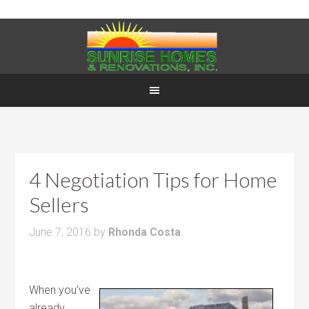
4 Negotiation Tips for Home
Sellers
June 7, 2016
by
Rhonda Costa
When you’ve
already