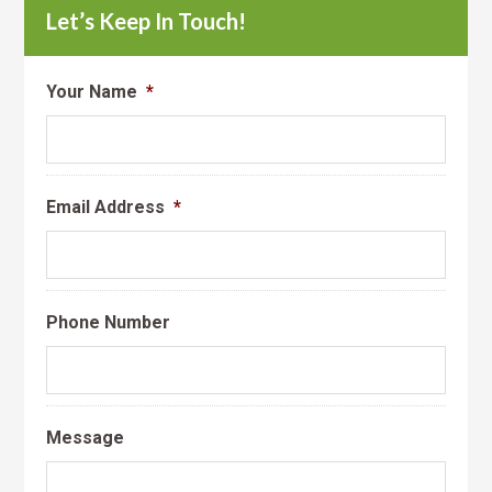
Let’s Keep In Touch!
Your Name
*
Email Address
*
Phone Number
Message