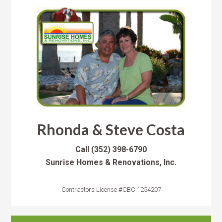
Rhonda & Steve Costa
Call
(352) 398-6790
Sunrise Homes & Renovations, Inc.
Contractors License #CBC 1254207