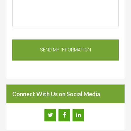
Connect With Us on Social Media