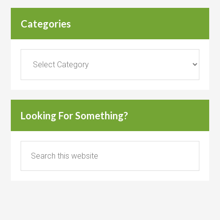
Categories
Categories
Looking For Something?