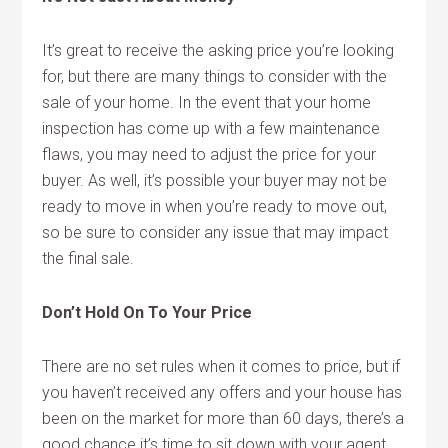
It’s great to receive the asking price you’re looking
for, but there are many things to consider with the
sale of your home. In the event that your home
inspection has come up with a few maintenance
flaws, you may need to adjust the price for your
buyer. As well, it’s possible your buyer may not be
ready to move in when you’re ready to move out,
so be sure to consider any issue that may impact
the final sale.
Don’t Hold On To Your Price
There are no set rules when it comes to price, but if
you haven’t received any offers and your house has
been on the market for more than 60 days, there’s a
good chance it’s time to sit down with your agent.