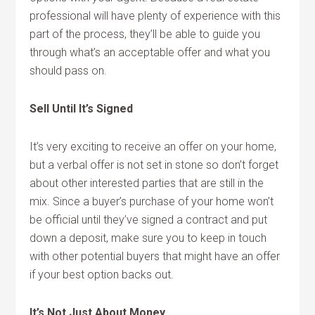
professional will have plenty of experience with this
part of the process, they’ll be able to guide you
through what’s an acceptable offer and what you
should pass on.
Sell Until It’s Signed
It’s very exciting to receive an offer on your home,
but a verbal offer is not set in stone so don’t forget
about other interested parties that are still in the
mix. Since a buyer’s purchase of your home won’t
be official until they’ve signed a contract and put
down a deposit, make sure you to keep in touch
with other potential buyers that might have an offer
if your best option backs out.
It’s Not Just About Money