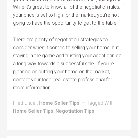
While it’s great to know all of the negotiation rules, if
your price is set to high for the market, you’re not
going to have the opportunity to get to the table.
There are plenty of negotiation strategies to
consider when it comes to selling your home, but
staying in the game and trusting your agent can go
a long way towards a successful sale. If you’re
planning on putting your home on the market,
contact your local real estate professional for
more information.
Filed Under:
Home Seller Tips
Tagged With:
Home Seller Tips
,
Negotiation Tips