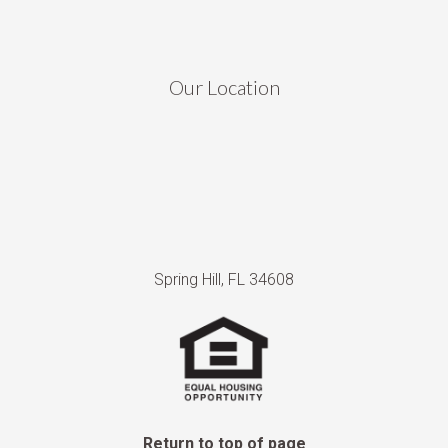
Our Location
Spring Hill, FL 34608
Return to top of page