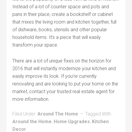
Instead of a lot of counter space and pots and
pans in their place, create a bookshelf or cabinet
that mixes the living room and kitchen together, full
of dishware, books, utensils and other popular
household items. It’s a piece that will easily
transform your space.
There are a lot of unique fixes on the horizon for
2016 that will instantly modernize your kitchen and
easily improve its look. If you’re currently
renovating and are looking to put your home on the
market, contact your trusted real estate agent for
more information.
Filed Under:
Around The Home
Tagged With:
Around the Home
,
Home Upgrades
,
Kitchen
Decor