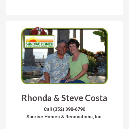
Rhonda & Steve Costa
Call
(352) 398-6790
Sunrise Homes & Renovations, Inc.