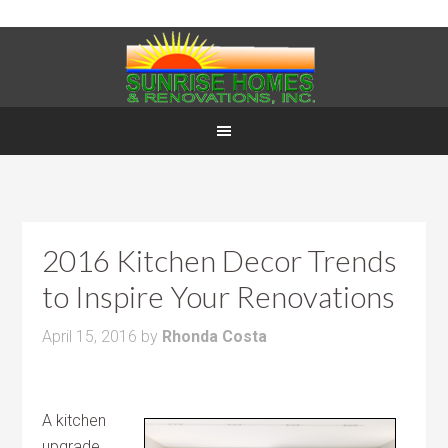
2016 Kitchen Decor Trends
to Inspire Your Renovations
April 15, 2016
by
Rhonda Costa
A kitchen
upgrade