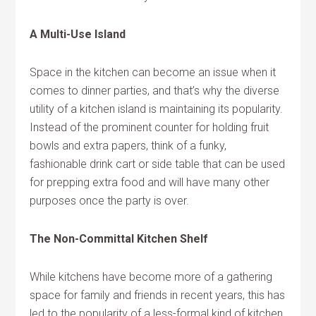
A Multi-Use Island
Space in the kitchen can become an issue when it
comes to dinner parties, and that’s why the diverse
utility of a kitchen island is maintaining its popularity.
Instead of the prominent counter for holding fruit
bowls and extra papers, think of a funky,
fashionable drink cart or side table that can be used
for prepping extra food and will have many other
purposes once the party is over.
The Non-Committal Kitchen Shelf
While kitchens have become more of a gathering
space for family and friends in recent years, this has
led to the popularity of a less-formal kind of kitchen.