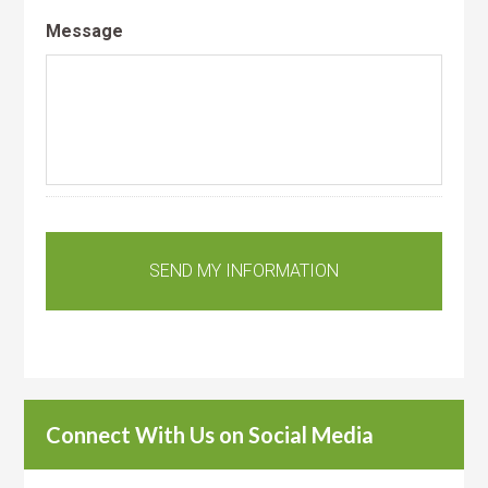
Message
Connect With Us on Social Media