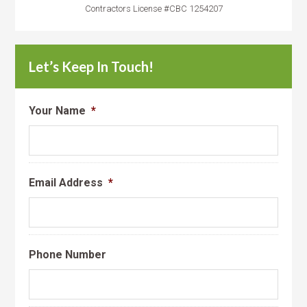
Contractors License #CBC 1254207
Let’s Keep In Touch!
Your Name
*
Email Address
*
Phone Number