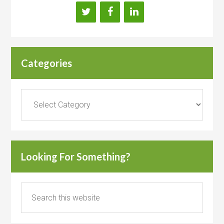
Categories
Categories
Looking For Something?