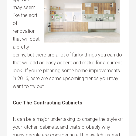
may seem
like the sort
of
renovation
that will cost
a pretty
penny, but there are a lot of funky things you can do
that will add an easy accent and make for a current
look. If you’re planning some home improvements
in 2016, here are some upcoming trends you may
want to try out.
Cue The Contrasting Cabinets
It can be a major undertaking to change the style of
your kitchen cabinets, and that’s probably why
many people are considering a little switch instead