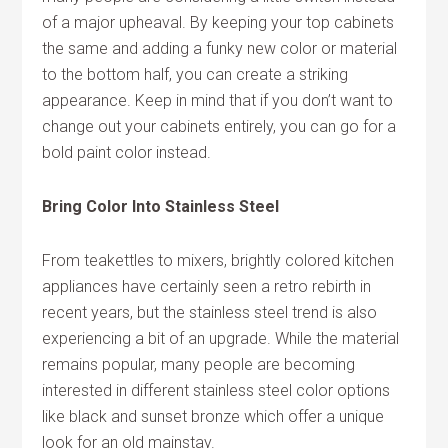
of a major upheaval. By keeping your top cabinets
the same and adding a funky new color or material
to the bottom half, you can create a striking
appearance. Keep in mind that if you don’t want to
change out your cabinets entirely, you can go for a
bold paint color instead.
Bring Color Into Stainless Steel
From teakettles to mixers, brightly colored kitchen
appliances have certainly seen a retro rebirth in
recent years, but the stainless steel trend is also
experiencing a bit of an upgrade. While the material
remains popular, many people are becoming
interested in different stainless steel color options
like black and sunset bronze which offer a unique
look for an old mainstay.