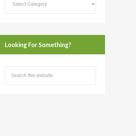
Looking For Something?