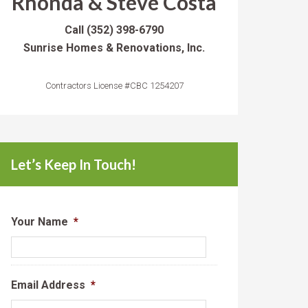
Rhonda & Steve Costa
Call
(352) 398-6790
Sunrise Homes & Renovations, Inc.
Contractors License #CBC 1254207
Let’s Keep In Touch!
Your Name
*
Email Address
*