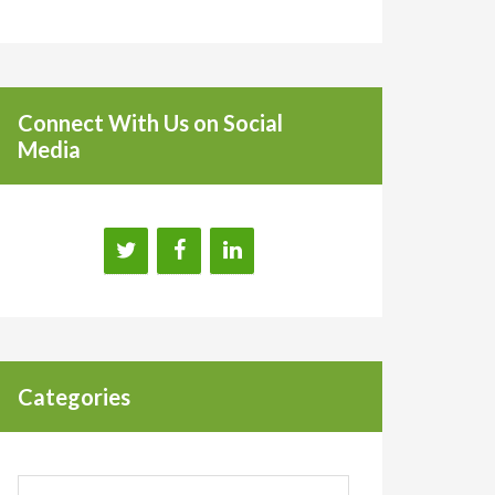
Connect With Us on Social
Media
Categories
Categories