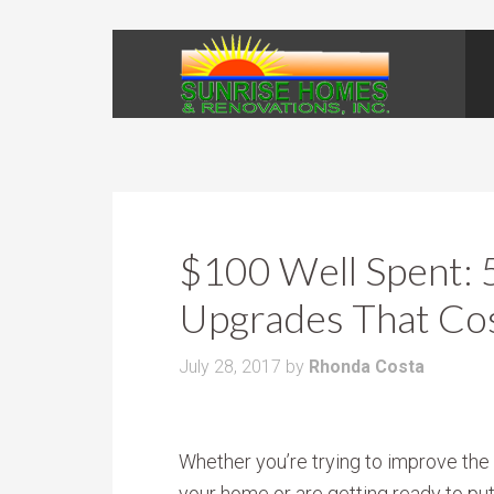
$100 Well Spent:
Upgrades That Co
July 28, 2017
by
Rhonda Costa
Whether you’re trying to improve the 
your home or are getting ready to put