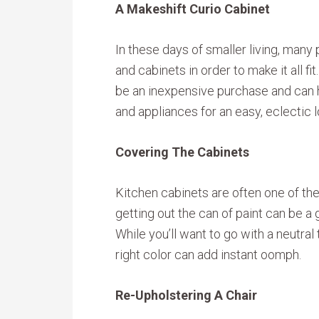
A Makeshift Curio Cabinet
In these days of smaller living, many 
and cabinets in order to make it all f
be an inexpensive purchase and can h
and appliances for an easy, eclectic l
Covering The Cabinets
Kitchen cabinets are often one of the
getting out the can of paint can be a 
While you’ll want to go with a neutral
right color can add instant oomph.
Re-Upholstering A Chair