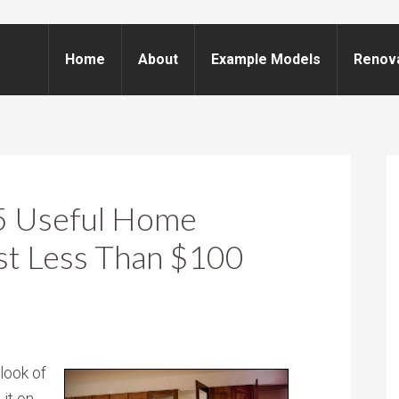
Home
About
Example Models
Renov
 5 Useful Home
st Less Than $100
look of
 it on