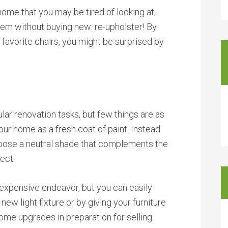
home that you may be tired of looking at,
hem without buying new: re-upholster! By
 favorite chairs, you might be surprised by
lar renovation tasks, but few things are as
our home as a fresh coat of paint. Instead
 choose a neutral shade that complements the
fect.
xpensive endeavor, but you can easily
ew light fixture or by giving your furniture
some upgrades in preparation for selling