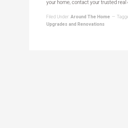
your home, contact your trusted real 
Filed Under:
Around The Home
Tagg
Upgrades and Renovations