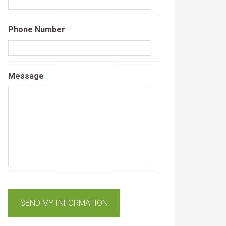
Phone Number
Message