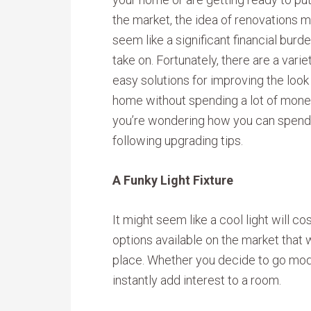
the market, the idea of renovations m
seem like a significant financial burde
take on. Fortunately, there are a varie
easy solutions for improving the look
home without spending a lot of money
you’re wondering how you can spend $
following upgrading tips.
A Funky Light Fixture
It might seem like a cool light will co
options available on the market that w
place. Whether you decide to go mod 
instantly add interest to a room.