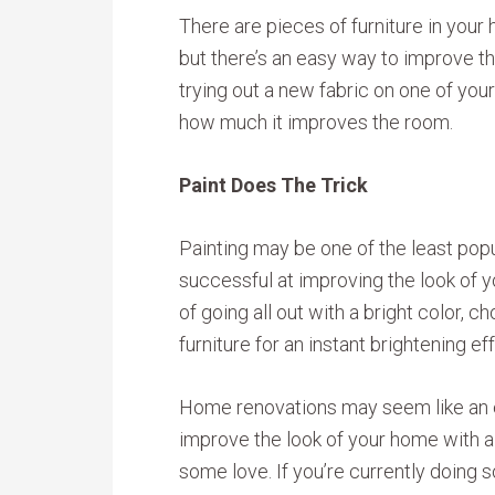
There are pieces of furniture in your 
but there’s an easy way to improve t
trying out a new fabric on one of your
how much it improves the room.
Paint Does The Trick
Painting may be one of the least popu
successful at improving the look of y
of going all out with a bright color,
furniture for an instant brightening ef
Home renovations may seem like an e
improve the look of your home with a n
some love. If you’re currently doing 