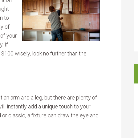
ight
n to
ty of
 of your
. If
100 wisely, look no further than the
st an arm and a leg, but there are plenty of
ill instantly add a unique touch to your
or classic, a fixture can draw the eye and