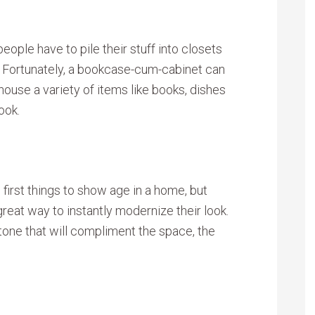
people have to pile their stuff into closets
it. Fortunately, a bookcase-cum-cabinet can
ouse a variety of items like books, dishes
ook.
 first things to show age in a home, but
great way to instantly modernize their look.
 tone that will compliment the space, the