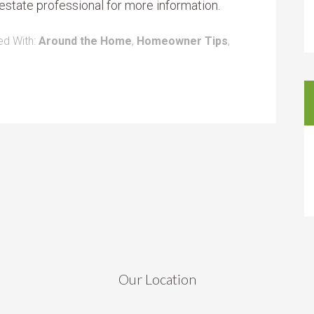
estate professional for more information.
ed With:
Around the Home
,
Homeowner Tips
,
Our Location