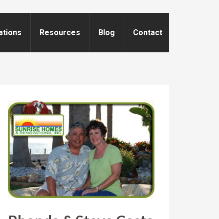
ations
Resources
Blog
Contact